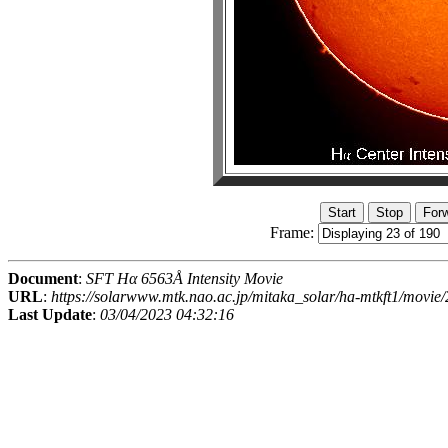
Frame:
Document
:
SFT Hα 6563Å Intensity Movie
URL
:
https://solarwww.mtk.nao.ac.jp/mitaka_solar/ha-mtkft1/mov
Last Update
:
03/04/2023 04:32:16