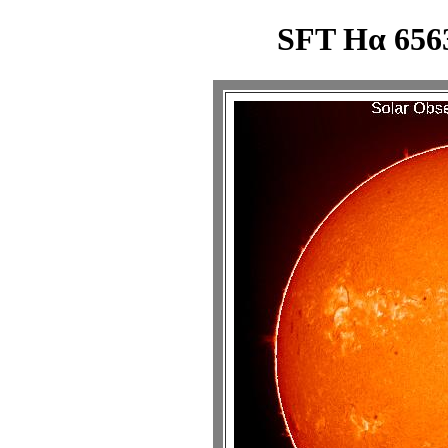
SFT Hα 6563