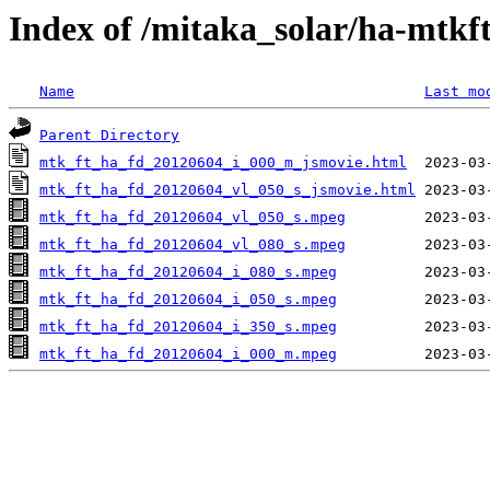
Index of /mitaka_solar/ha-mtkf
Name
Last mo
Parent Directory
mtk_ft_ha_fd_20120604_i_000_m_jsmovie.html
mtk_ft_ha_fd_20120604_vl_050_s_jsmovie.html
mtk_ft_ha_fd_20120604_vl_050_s.mpeg
mtk_ft_ha_fd_20120604_vl_080_s.mpeg
mtk_ft_ha_fd_20120604_i_080_s.mpeg
mtk_ft_ha_fd_20120604_i_050_s.mpeg
mtk_ft_ha_fd_20120604_i_350_s.mpeg
mtk_ft_ha_fd_20120604_i_000_m.mpeg