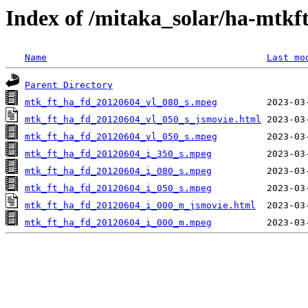
Index of /mitaka_solar/ha-mtkf
Name
Last mo
Parent Directory
mtk_ft_ha_fd_20120604_vl_080_s.mpeg
mtk_ft_ha_fd_20120604_vl_050_s_jsmovie.html
mtk_ft_ha_fd_20120604_vl_050_s.mpeg
mtk_ft_ha_fd_20120604_i_350_s.mpeg
mtk_ft_ha_fd_20120604_i_080_s.mpeg
mtk_ft_ha_fd_20120604_i_050_s.mpeg
mtk_ft_ha_fd_20120604_i_000_m_jsmovie.html
mtk_ft_ha_fd_20120604_i_000_m.mpeg