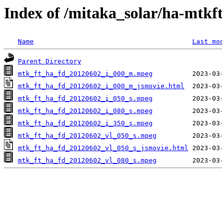
Index of /mitaka_solar/ha-mtkf
Name
Last mo
Parent Directory
mtk_ft_ha_fd_20120602_i_000_m.mpeg
mtk_ft_ha_fd_20120602_i_000_m_jsmovie.html
mtk_ft_ha_fd_20120602_i_050_s.mpeg
mtk_ft_ha_fd_20120602_i_080_s.mpeg
mtk_ft_ha_fd_20120602_i_350_s.mpeg
mtk_ft_ha_fd_20120602_vl_050_s.mpeg
mtk_ft_ha_fd_20120602_vl_050_s_jsmovie.html
mtk_ft_ha_fd_20120602_vl_080_s.mpeg