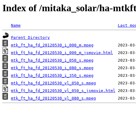
Index of /mitaka_solar/ha-mtkf
Name
Last mo
Parent Directory
mtk_ft_ha_fd_20120530_i_000_m.mpeg
mtk_ft_ha_fd_20120530_i_000_m_jsmovie.html
mtk_ft_ha_fd_20120530_i_050_s.mpeg
mtk_ft_ha_fd_20120530_i_080_s.mpeg
mtk_ft_ha_fd_20120530_i_350_s.mpeg
mtk_ft_ha_fd_20120530_vl_050_s.mpeg
mtk_ft_ha_fd_20120530_vl_050_s_jsmovie.html
mtk_ft_ha_fd_20120530_vl_080_s.mpeg