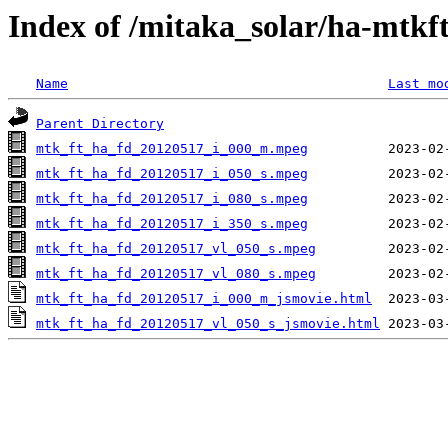
Index of /mitaka_solar/ha-mtkf
Name
Last mo
Parent Directory
mtk_ft_ha_fd_20120517_i_000_m.mpeg
mtk_ft_ha_fd_20120517_i_050_s.mpeg
mtk_ft_ha_fd_20120517_i_080_s.mpeg
mtk_ft_ha_fd_20120517_i_350_s.mpeg
mtk_ft_ha_fd_20120517_vl_050_s.mpeg
mtk_ft_ha_fd_20120517_vl_080_s.mpeg
mtk_ft_ha_fd_20120517_i_000_m_jsmovie.html
mtk_ft_ha_fd_20120517_vl_050_s_jsmovie.html