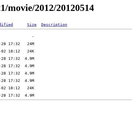
t1/movie/2012/20120514
dified
Size
Description