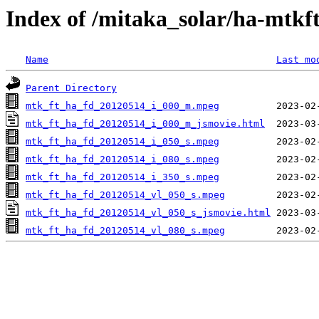
Index of /mitaka_solar/ha-mtkf
Name
Last mo
Parent Directory
mtk_ft_ha_fd_20120514_i_000_m.mpeg
mtk_ft_ha_fd_20120514_i_000_m_jsmovie.html
mtk_ft_ha_fd_20120514_i_050_s.mpeg
mtk_ft_ha_fd_20120514_i_080_s.mpeg
mtk_ft_ha_fd_20120514_i_350_s.mpeg
mtk_ft_ha_fd_20120514_vl_050_s.mpeg
mtk_ft_ha_fd_20120514_vl_050_s_jsmovie.html
mtk_ft_ha_fd_20120514_vl_080_s.mpeg