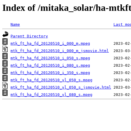
Index of /mitaka_solar/ha-mtkf
Name
Last mo
Parent Directory
mtk_ft_ha_fd_20120510_i_000_m.mpeg
mtk_ft_ha_fd_20120510_i_000_m_jsmovie.html
mtk_ft_ha_fd_20120510_i_050_s.mpeg
mtk_ft_ha_fd_20120510_i_080_s.mpeg
mtk_ft_ha_fd_20120510_i_350_s.mpeg
mtk_ft_ha_fd_20120510_vl_050_s.mpeg
mtk_ft_ha_fd_20120510_vl_050_s_jsmovie.html
mtk_ft_ha_fd_20120510_vl_080_s.mpeg