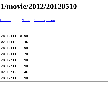
t1/movie/2012/20120510
dified
Size
Description