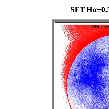
SFT Hα±0.