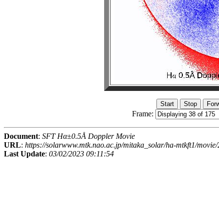
Frame:
Document
:
SFT Hα±0.5Å Doppler Movie
URL
:
https://solarwww.mtk.nao.ac.jp/mitaka_solar/ha-mtkft1/mov
Last Update
:
03/02/2023 09:11:54