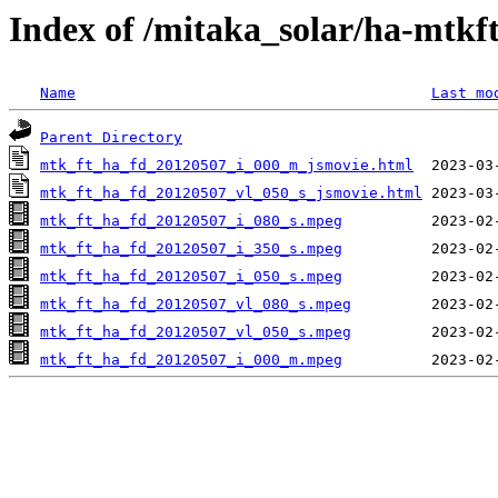
Index of /mitaka_solar/ha-mtkf
Name
Last mo
Parent Directory
mtk_ft_ha_fd_20120507_i_000_m_jsmovie.html
mtk_ft_ha_fd_20120507_vl_050_s_jsmovie.html
mtk_ft_ha_fd_20120507_i_080_s.mpeg
mtk_ft_ha_fd_20120507_i_350_s.mpeg
mtk_ft_ha_fd_20120507_i_050_s.mpeg
mtk_ft_ha_fd_20120507_vl_080_s.mpeg
mtk_ft_ha_fd_20120507_vl_050_s.mpeg
mtk_ft_ha_fd_20120507_i_000_m.mpeg