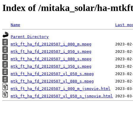
Index of /mitaka_solar/ha-mtkf
Name
Last mo
Parent Directory
mtk_ft_ha_fd_20120507_i_000_m.mpeg
mtk_ft_ha_fd_20120507_i_050_s.mpeg
mtk_ft_ha_fd_20120507_i_080_s.mpeg
mtk_ft_ha_fd_20120507_i_350_s.mpeg
mtk_ft_ha_fd_20120507_vl_050_s.mpeg
mtk_ft_ha_fd_20120507_vl_080_s.mpeg
mtk_ft_ha_fd_20120507_i_000_m_jsmovie.html
mtk_ft_ha_fd_20120507_vl_050_s_jsmovie.html