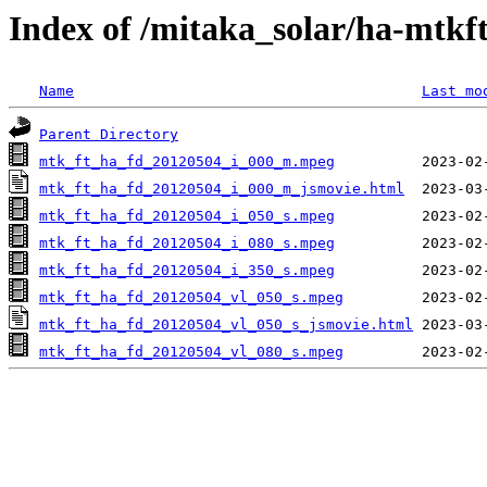
Index of /mitaka_solar/ha-mtkf
Name
Last mo
Parent Directory
mtk_ft_ha_fd_20120504_i_000_m.mpeg
mtk_ft_ha_fd_20120504_i_000_m_jsmovie.html
mtk_ft_ha_fd_20120504_i_050_s.mpeg
mtk_ft_ha_fd_20120504_i_080_s.mpeg
mtk_ft_ha_fd_20120504_i_350_s.mpeg
mtk_ft_ha_fd_20120504_vl_050_s.mpeg
mtk_ft_ha_fd_20120504_vl_050_s_jsmovie.html
mtk_ft_ha_fd_20120504_vl_080_s.mpeg