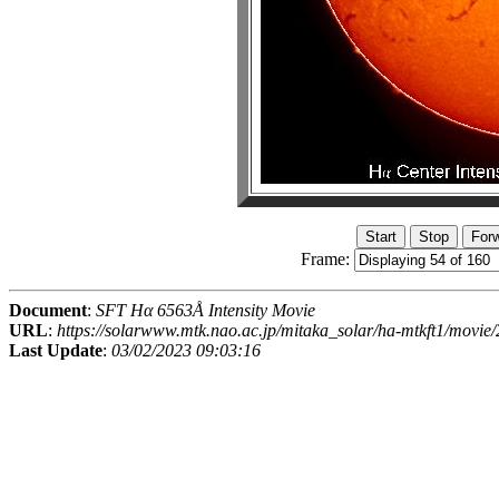
Frame:
Document
:
SFT Hα 6563Å Intensity Movie
URL
:
https://solarwww.mtk.nao.ac.jp/mitaka_solar/ha-mtkft1/mov
Last Update
:
03/02/2023 09:03:16