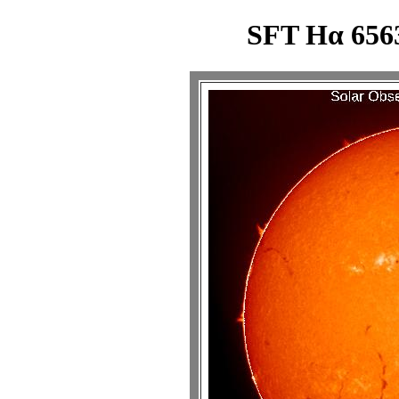
SFT Hα 6563