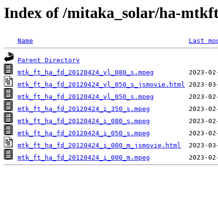
Index of /mitaka_solar/ha-mtkf
Name
Last mo
Parent Directory
mtk_ft_ha_fd_20120424_vl_080_s.mpeg
mtk_ft_ha_fd_20120424_vl_050_s_jsmovie.html
mtk_ft_ha_fd_20120424_vl_050_s.mpeg
mtk_ft_ha_fd_20120424_i_350_s.mpeg
mtk_ft_ha_fd_20120424_i_080_s.mpeg
mtk_ft_ha_fd_20120424_i_050_s.mpeg
mtk_ft_ha_fd_20120424_i_000_m_jsmovie.html
mtk_ft_ha_fd_20120424_i_000_m.mpeg