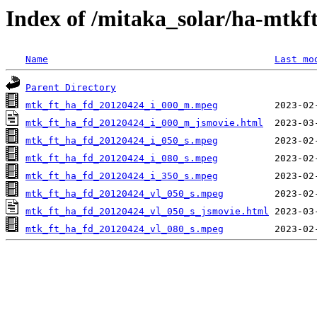
Index of /mitaka_solar/ha-mtkf
Name
Last mo
Parent Directory
mtk_ft_ha_fd_20120424_i_000_m.mpeg
mtk_ft_ha_fd_20120424_i_000_m_jsmovie.html
mtk_ft_ha_fd_20120424_i_050_s.mpeg
mtk_ft_ha_fd_20120424_i_080_s.mpeg
mtk_ft_ha_fd_20120424_i_350_s.mpeg
mtk_ft_ha_fd_20120424_vl_050_s.mpeg
mtk_ft_ha_fd_20120424_vl_050_s_jsmovie.html
mtk_ft_ha_fd_20120424_vl_080_s.mpeg