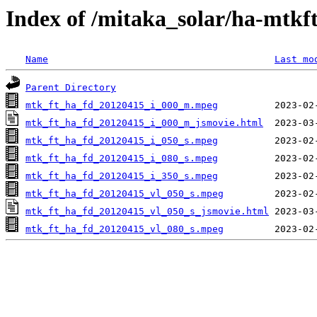
Index of /mitaka_solar/ha-mtkf
Name
Last mo
Parent Directory
mtk_ft_ha_fd_20120415_i_000_m.mpeg
mtk_ft_ha_fd_20120415_i_000_m_jsmovie.html
mtk_ft_ha_fd_20120415_i_050_s.mpeg
mtk_ft_ha_fd_20120415_i_080_s.mpeg
mtk_ft_ha_fd_20120415_i_350_s.mpeg
mtk_ft_ha_fd_20120415_vl_050_s.mpeg
mtk_ft_ha_fd_20120415_vl_050_s_jsmovie.html
mtk_ft_ha_fd_20120415_vl_080_s.mpeg