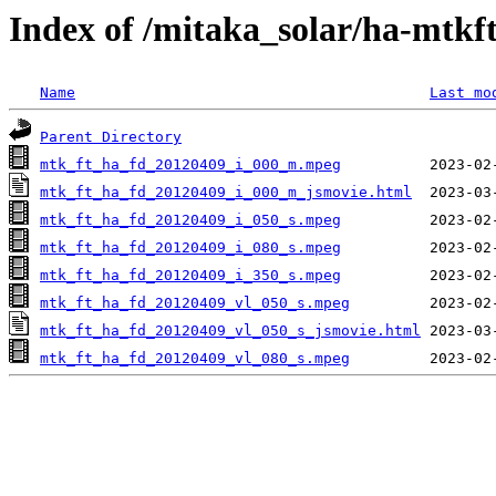
Index of /mitaka_solar/ha-mtkf
Name
Last mo
Parent Directory
mtk_ft_ha_fd_20120409_i_000_m.mpeg
mtk_ft_ha_fd_20120409_i_000_m_jsmovie.html
mtk_ft_ha_fd_20120409_i_050_s.mpeg
mtk_ft_ha_fd_20120409_i_080_s.mpeg
mtk_ft_ha_fd_20120409_i_350_s.mpeg
mtk_ft_ha_fd_20120409_vl_050_s.mpeg
mtk_ft_ha_fd_20120409_vl_050_s_jsmovie.html
mtk_ft_ha_fd_20120409_vl_080_s.mpeg