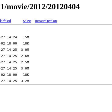
t1/movie/2012/20120404
dified
Size
Description