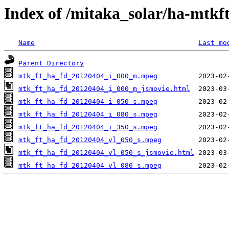
Index of /mitaka_solar/ha-mtkf
Name
Last mo
Parent Directory
mtk_ft_ha_fd_20120404_i_000_m.mpeg
mtk_ft_ha_fd_20120404_i_000_m_jsmovie.html
mtk_ft_ha_fd_20120404_i_050_s.mpeg
mtk_ft_ha_fd_20120404_i_080_s.mpeg
mtk_ft_ha_fd_20120404_i_350_s.mpeg
mtk_ft_ha_fd_20120404_vl_050_s.mpeg
mtk_ft_ha_fd_20120404_vl_050_s_jsmovie.html
mtk_ft_ha_fd_20120404_vl_080_s.mpeg