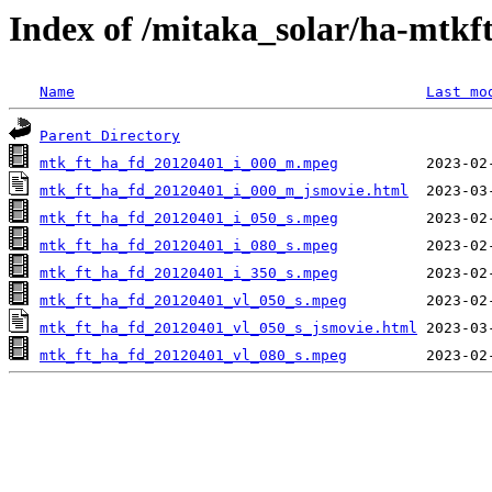
Index of /mitaka_solar/ha-mtkf
Name
Last mo
Parent Directory
mtk_ft_ha_fd_20120401_i_000_m.mpeg
mtk_ft_ha_fd_20120401_i_000_m_jsmovie.html
mtk_ft_ha_fd_20120401_i_050_s.mpeg
mtk_ft_ha_fd_20120401_i_080_s.mpeg
mtk_ft_ha_fd_20120401_i_350_s.mpeg
mtk_ft_ha_fd_20120401_vl_050_s.mpeg
mtk_ft_ha_fd_20120401_vl_050_s_jsmovie.html
mtk_ft_ha_fd_20120401_vl_080_s.mpeg