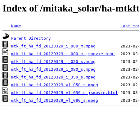
Index of /mitaka_solar/ha-mtkf
Name
Last mo
Parent Directory
mtk_ft_ha_fd_20120329_i_000_m.mpeg
mtk_ft_ha_fd_20120329_i_000_m_jsmovie.html
mtk_ft_ha_fd_20120329_i_050_s.mpeg
mtk_ft_ha_fd_20120329_i_080_s.mpeg
mtk_ft_ha_fd_20120329_i_350_s.mpeg
mtk_ft_ha_fd_20120329_vl_050_s.mpeg
mtk_ft_ha_fd_20120329_vl_050_s_jsmovie.html
mtk_ft_ha_fd_20120329_vl_080_s.mpeg