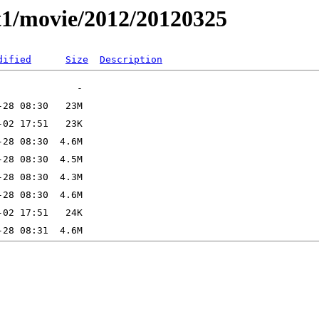
t1/movie/2012/20120325
dified
Size
Description