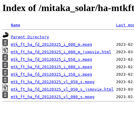
Index of /mitaka_solar/ha-mtkf
Name
Last mo
Parent Directory
mtk_ft_ha_fd_20120325_i_000_m.mpeg
mtk_ft_ha_fd_20120325_i_000_m_jsmovie.html
mtk_ft_ha_fd_20120325_i_050_s.mpeg
mtk_ft_ha_fd_20120325_i_080_s.mpeg
mtk_ft_ha_fd_20120325_i_350_s.mpeg
mtk_ft_ha_fd_20120325_vl_050_s.mpeg
mtk_ft_ha_fd_20120325_vl_050_s_jsmovie.html
mtk_ft_ha_fd_20120325_vl_080_s.mpeg