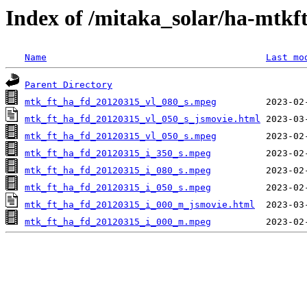
Index of /mitaka_solar/ha-mtkf
Name
Last mo
Parent Directory
mtk_ft_ha_fd_20120315_vl_080_s.mpeg
mtk_ft_ha_fd_20120315_vl_050_s_jsmovie.html
mtk_ft_ha_fd_20120315_vl_050_s.mpeg
mtk_ft_ha_fd_20120315_i_350_s.mpeg
mtk_ft_ha_fd_20120315_i_080_s.mpeg
mtk_ft_ha_fd_20120315_i_050_s.mpeg
mtk_ft_ha_fd_20120315_i_000_m_jsmovie.html
mtk_ft_ha_fd_20120315_i_000_m.mpeg