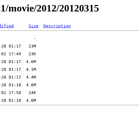
t1/movie/2012/20120315
dified
Size
Description