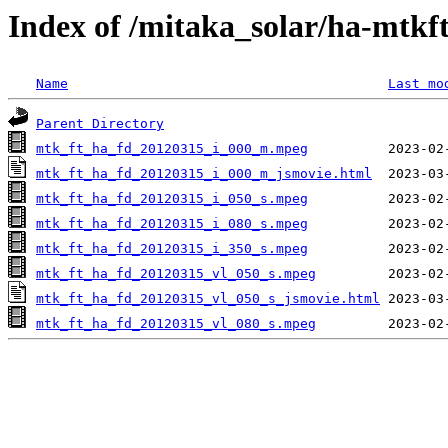
Index of /mitaka_solar/ha-mtkf
Name
Last mo
Parent Directory
mtk_ft_ha_fd_20120315_i_000_m.mpeg
mtk_ft_ha_fd_20120315_i_000_m_jsmovie.html
mtk_ft_ha_fd_20120315_i_050_s.mpeg
mtk_ft_ha_fd_20120315_i_080_s.mpeg
mtk_ft_ha_fd_20120315_i_350_s.mpeg
mtk_ft_ha_fd_20120315_vl_050_s.mpeg
mtk_ft_ha_fd_20120315_vl_050_s_jsmovie.html
mtk_ft_ha_fd_20120315_vl_080_s.mpeg