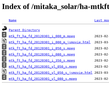
Index of /mitaka_solar/ha-mtkf
Name
Last mo
Parent Directory
mtk_ft_ha_fd_20120301_i_000_m.mpeg
mtk_ft_ha_fd_20120301_i_000_m_jsmovie.html
mtk_ft_ha_fd_20120301_i_050_s.mpeg
mtk_ft_ha_fd_20120301_i_080_s.mpeg
mtk_ft_ha_fd_20120301_i_350_s.mpeg
mtk_ft_ha_fd_20120301_vl_050_s.mpeg
mtk_ft_ha_fd_20120301_vl_050_s_jsmovie.html
mtk_ft_ha_fd_20120301_vl_080_s.mpeg