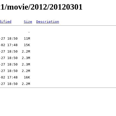
t1/movie/2012/20120301
dified
Size
Description