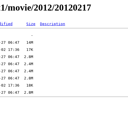
t1/movie/2012/20120217
dified
Size
Description