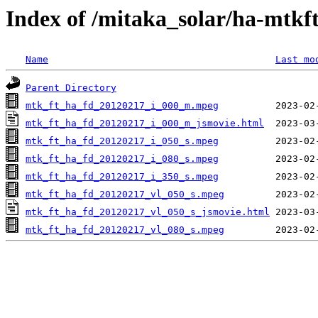
Index of /mitaka_solar/ha-mtkf
Name
Last mo
Parent Directory
mtk_ft_ha_fd_20120217_i_000_m.mpeg
mtk_ft_ha_fd_20120217_i_000_m_jsmovie.html
mtk_ft_ha_fd_20120217_i_050_s.mpeg
mtk_ft_ha_fd_20120217_i_080_s.mpeg
mtk_ft_ha_fd_20120217_i_350_s.mpeg
mtk_ft_ha_fd_20120217_vl_050_s.mpeg
mtk_ft_ha_fd_20120217_vl_050_s_jsmovie.html
mtk_ft_ha_fd_20120217_vl_080_s.mpeg