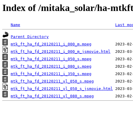
Index of /mitaka_solar/ha-mtkf
Name
Last mo
Parent Directory
mtk_ft_ha_fd_20120211_i_000_m.mpeg
mtk_ft_ha_fd_20120211_i_000_m_jsmovie.html
mtk_ft_ha_fd_20120211_i_050_s.mpeg
mtk_ft_ha_fd_20120211_i_080_s.mpeg
mtk_ft_ha_fd_20120211_i_350_s.mpeg
mtk_ft_ha_fd_20120211_vl_050_s.mpeg
mtk_ft_ha_fd_20120211_vl_050_s_jsmovie.html
mtk_ft_ha_fd_20120211_vl_080_s.mpeg