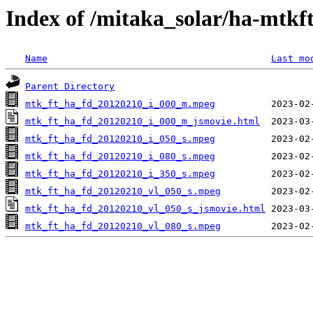
Index of /mitaka_solar/ha-mtkf
Name
Last mo
Parent Directory
mtk_ft_ha_fd_20120210_i_000_m.mpeg
mtk_ft_ha_fd_20120210_i_000_m_jsmovie.html
mtk_ft_ha_fd_20120210_i_050_s.mpeg
mtk_ft_ha_fd_20120210_i_080_s.mpeg
mtk_ft_ha_fd_20120210_i_350_s.mpeg
mtk_ft_ha_fd_20120210_vl_050_s.mpeg
mtk_ft_ha_fd_20120210_vl_050_s_jsmovie.html
mtk_ft_ha_fd_20120210_vl_080_s.mpeg