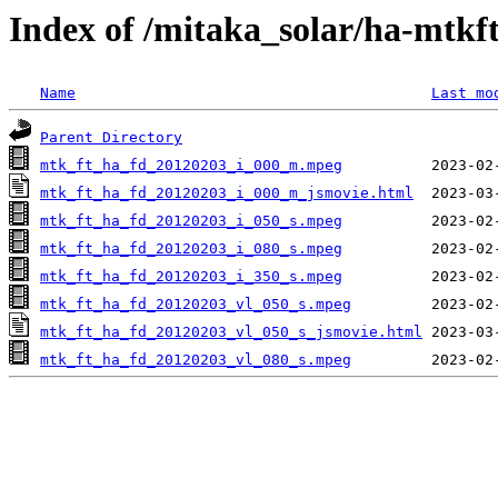
Index of /mitaka_solar/ha-mtkf
Name
Last mo
Parent Directory
mtk_ft_ha_fd_20120203_i_000_m.mpeg
mtk_ft_ha_fd_20120203_i_000_m_jsmovie.html
mtk_ft_ha_fd_20120203_i_050_s.mpeg
mtk_ft_ha_fd_20120203_i_080_s.mpeg
mtk_ft_ha_fd_20120203_i_350_s.mpeg
mtk_ft_ha_fd_20120203_vl_050_s.mpeg
mtk_ft_ha_fd_20120203_vl_050_s_jsmovie.html
mtk_ft_ha_fd_20120203_vl_080_s.mpeg