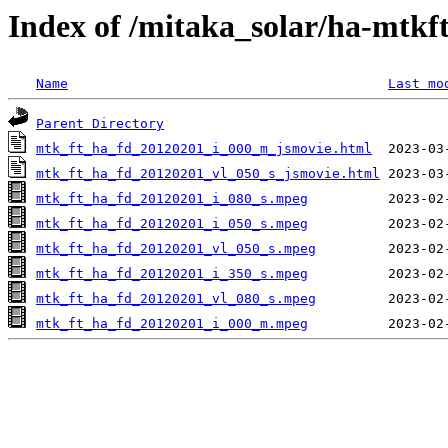
Index of /mitaka_solar/ha-mtkf
Name
Last mo
Parent Directory
mtk_ft_ha_fd_20120201_i_000_m_jsmovie.html
mtk_ft_ha_fd_20120201_vl_050_s_jsmovie.html
mtk_ft_ha_fd_20120201_i_080_s.mpeg
mtk_ft_ha_fd_20120201_i_050_s.mpeg
mtk_ft_ha_fd_20120201_vl_050_s.mpeg
mtk_ft_ha_fd_20120201_i_350_s.mpeg
mtk_ft_ha_fd_20120201_vl_080_s.mpeg
mtk_ft_ha_fd_20120201_i_000_m.mpeg