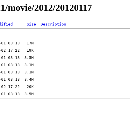
t1/movie/2012/20120117
dified
Size
Description