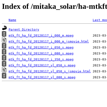
Index of /mitaka_solar/ha-mtkf
Name
Last mo
Parent Directory
mtk_ft_ha_fd_20120117_i_000_m.mpeg
mtk_ft_ha_fd_20120117_i_000_m_jsmovie.html
mtk_ft_ha_fd_20120117_i_050_s.mpeg
mtk_ft_ha_fd_20120117_i_080_s.mpeg
mtk_ft_ha_fd_20120117_i_350_s.mpeg
mtk_ft_ha_fd_20120117_vl_050_s.mpeg
mtk_ft_ha_fd_20120117_vl_050_s_jsmovie.html
mtk_ft_ha_fd_20120117_vl_080_s.mpeg