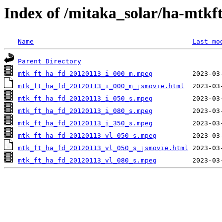
Index of /mitaka_solar/ha-mtkf
Name
Last mo
Parent Directory
mtk_ft_ha_fd_20120113_i_000_m.mpeg
mtk_ft_ha_fd_20120113_i_000_m_jsmovie.html
mtk_ft_ha_fd_20120113_i_050_s.mpeg
mtk_ft_ha_fd_20120113_i_080_s.mpeg
mtk_ft_ha_fd_20120113_i_350_s.mpeg
mtk_ft_ha_fd_20120113_vl_050_s.mpeg
mtk_ft_ha_fd_20120113_vl_050_s_jsmovie.html
mtk_ft_ha_fd_20120113_vl_080_s.mpeg