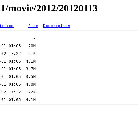
t1/movie/2012/20120113
dified
Size
Description