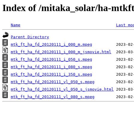
Index of /mitaka_solar/ha-mtkf
Name
Last mo
Parent Directory
mtk_ft_ha_fd_20120111_i_000_m.mpeg
mtk_ft_ha_fd_20120111_i_000_m_jsmovie.html
mtk_ft_ha_fd_20120111_i_050_s.mpeg
mtk_ft_ha_fd_20120111_i_080_s.mpeg
mtk_ft_ha_fd_20120111_i_350_s.mpeg
mtk_ft_ha_fd_20120111_vl_050_s.mpeg
mtk_ft_ha_fd_20120111_vl_050_s_jsmovie.html
mtk_ft_ha_fd_20120111_vl_080_s.mpeg