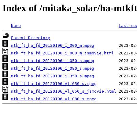
Index of /mitaka_solar/ha-mtkf
Name
Last mo
Parent Directory
mtk_ft_ha_fd_20120106_i_000_m.mpeg
mtk_ft_ha_fd_20120106_i_000_m_jsmovie.html
mtk_ft_ha_fd_20120106_i_050_s.mpeg
mtk_ft_ha_fd_20120106_i_080_s.mpeg
mtk_ft_ha_fd_20120106_i_350_s.mpeg
mtk_ft_ha_fd_20120106_vl_050_s.mpeg
mtk_ft_ha_fd_20120106_vl_050_s_jsmovie.html
mtk_ft_ha_fd_20120106_vl_080_s.mpeg