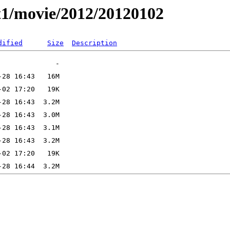
t1/movie/2012/20120102
dified
Size
Description