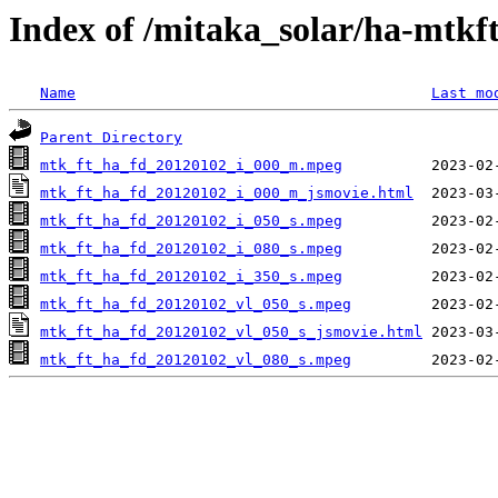
Index of /mitaka_solar/ha-mtkf
Name
Last mo
Parent Directory
mtk_ft_ha_fd_20120102_i_000_m.mpeg
mtk_ft_ha_fd_20120102_i_000_m_jsmovie.html
mtk_ft_ha_fd_20120102_i_050_s.mpeg
mtk_ft_ha_fd_20120102_i_080_s.mpeg
mtk_ft_ha_fd_20120102_i_350_s.mpeg
mtk_ft_ha_fd_20120102_vl_050_s.mpeg
mtk_ft_ha_fd_20120102_vl_050_s_jsmovie.html
mtk_ft_ha_fd_20120102_vl_080_s.mpeg