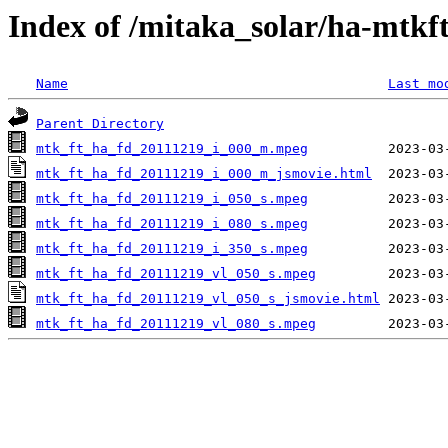
Index of /mitaka_solar/ha-mtkf
Name
Last mo
Parent Directory
mtk_ft_ha_fd_20111219_i_000_m.mpeg
mtk_ft_ha_fd_20111219_i_000_m_jsmovie.html
mtk_ft_ha_fd_20111219_i_050_s.mpeg
mtk_ft_ha_fd_20111219_i_080_s.mpeg
mtk_ft_ha_fd_20111219_i_350_s.mpeg
mtk_ft_ha_fd_20111219_vl_050_s.mpeg
mtk_ft_ha_fd_20111219_vl_050_s_jsmovie.html
mtk_ft_ha_fd_20111219_vl_080_s.mpeg