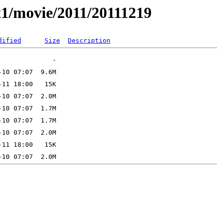
t1/movie/2011/20111219
dified
Size
Description