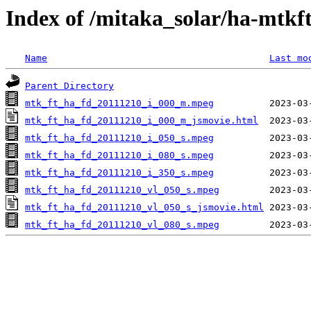
Index of /mitaka_solar/ha-mtkf
Name
Last mo
Parent Directory
mtk_ft_ha_fd_20111210_i_000_m.mpeg
mtk_ft_ha_fd_20111210_i_000_m_jsmovie.html
mtk_ft_ha_fd_20111210_i_050_s.mpeg
mtk_ft_ha_fd_20111210_i_080_s.mpeg
mtk_ft_ha_fd_20111210_i_350_s.mpeg
mtk_ft_ha_fd_20111210_vl_050_s.mpeg
mtk_ft_ha_fd_20111210_vl_050_s_jsmovie.html
mtk_ft_ha_fd_20111210_vl_080_s.mpeg