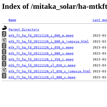
Index of /mitaka_solar/ha-mtkf
Name
Last mo
Parent Directory
mtk_ft_ha_fd_20111126_i_000_m.mpeg
mtk_ft_ha_fd_20111126_i_000_m_jsmovie.html
mtk_ft_ha_fd_20111126_i_050_s.mpeg
mtk_ft_ha_fd_20111126_i_080_s.mpeg
mtk_ft_ha_fd_20111126_i_350_s.mpeg
mtk_ft_ha_fd_20111126_vl_050_s.mpeg
mtk_ft_ha_fd_20111126_vl_050_s_jsmovie.html
mtk_ft_ha_fd_20111126_vl_080_s.mpeg