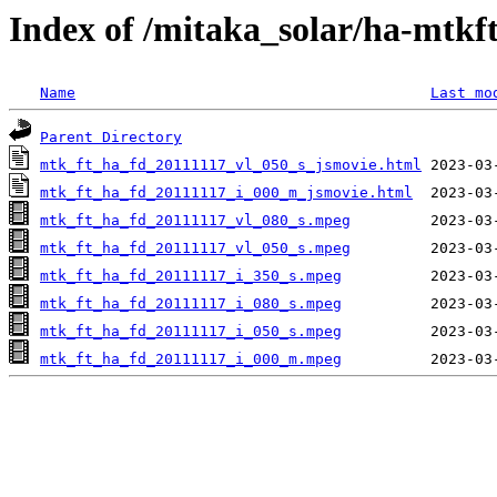
Index of /mitaka_solar/ha-mtkf
Name
Last mo
Parent Directory
mtk_ft_ha_fd_20111117_vl_050_s_jsmovie.html
mtk_ft_ha_fd_20111117_i_000_m_jsmovie.html
mtk_ft_ha_fd_20111117_vl_080_s.mpeg
mtk_ft_ha_fd_20111117_vl_050_s.mpeg
mtk_ft_ha_fd_20111117_i_350_s.mpeg
mtk_ft_ha_fd_20111117_i_080_s.mpeg
mtk_ft_ha_fd_20111117_i_050_s.mpeg
mtk_ft_ha_fd_20111117_i_000_m.mpeg