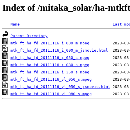
Index of /mitaka_solar/ha-mtkf
Name
Last mo
Parent Directory
mtk_ft_ha_fd_20111116_i_000_m.mpeg
mtk_ft_ha_fd_20111116_i_000_m_jsmovie.html
mtk_ft_ha_fd_20111116_i_050_s.mpeg
mtk_ft_ha_fd_20111116_i_080_s.mpeg
mtk_ft_ha_fd_20111116_i_350_s.mpeg
mtk_ft_ha_fd_20111116_vl_050_s.mpeg
mtk_ft_ha_fd_20111116_vl_050_s_jsmovie.html
mtk_ft_ha_fd_20111116_vl_080_s.mpeg