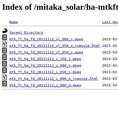
Index of /mitaka_solar/ha-mtkf
Name
Last mo
Parent Directory
mtk_ft_ha_fd_20111112_vl_080_s.mpeg
mtk_ft_ha_fd_20111112_vl_050_s_jsmovie.html
mtk_ft_ha_fd_20111112_vl_050_s.mpeg
mtk_ft_ha_fd_20111112_i_350_s.mpeg
mtk_ft_ha_fd_20111112_i_080_s.mpeg
mtk_ft_ha_fd_20111112_i_050_s.mpeg
mtk_ft_ha_fd_20111112_i_000_m_jsmovie.html
mtk_ft_ha_fd_20111112_i_000_m.mpeg