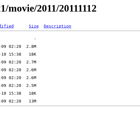
t1/movie/2011/20111112
dified
Size
Description