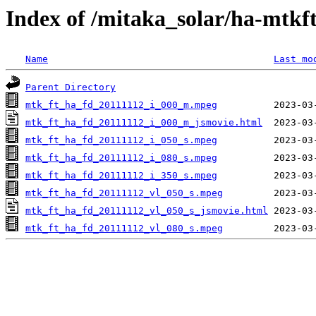
Index of /mitaka_solar/ha-mtkf
Name
Last mo
Parent Directory
mtk_ft_ha_fd_20111112_i_000_m.mpeg
mtk_ft_ha_fd_20111112_i_000_m_jsmovie.html
mtk_ft_ha_fd_20111112_i_050_s.mpeg
mtk_ft_ha_fd_20111112_i_080_s.mpeg
mtk_ft_ha_fd_20111112_i_350_s.mpeg
mtk_ft_ha_fd_20111112_vl_050_s.mpeg
mtk_ft_ha_fd_20111112_vl_050_s_jsmovie.html
mtk_ft_ha_fd_20111112_vl_080_s.mpeg