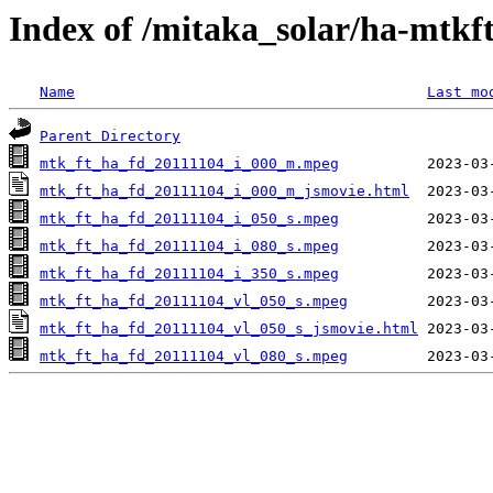
Index of /mitaka_solar/ha-mtkf
Name
Last mo
Parent Directory
mtk_ft_ha_fd_20111104_i_000_m.mpeg
mtk_ft_ha_fd_20111104_i_000_m_jsmovie.html
mtk_ft_ha_fd_20111104_i_050_s.mpeg
mtk_ft_ha_fd_20111104_i_080_s.mpeg
mtk_ft_ha_fd_20111104_i_350_s.mpeg
mtk_ft_ha_fd_20111104_vl_050_s.mpeg
mtk_ft_ha_fd_20111104_vl_050_s_jsmovie.html
mtk_ft_ha_fd_20111104_vl_080_s.mpeg