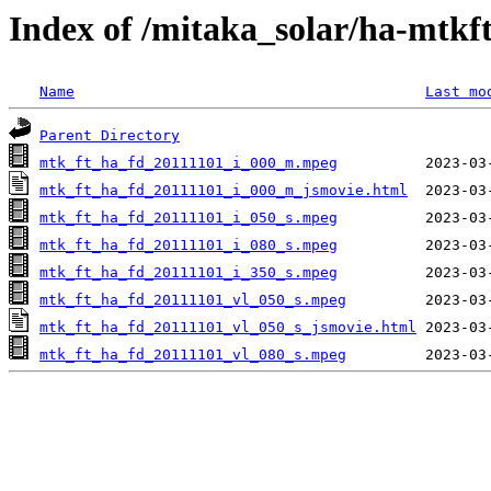
Index of /mitaka_solar/ha-mtkf
Name
Last mo
Parent Directory
mtk_ft_ha_fd_20111101_i_000_m.mpeg
mtk_ft_ha_fd_20111101_i_000_m_jsmovie.html
mtk_ft_ha_fd_20111101_i_050_s.mpeg
mtk_ft_ha_fd_20111101_i_080_s.mpeg
mtk_ft_ha_fd_20111101_i_350_s.mpeg
mtk_ft_ha_fd_20111101_vl_050_s.mpeg
mtk_ft_ha_fd_20111101_vl_050_s_jsmovie.html
mtk_ft_ha_fd_20111101_vl_080_s.mpeg