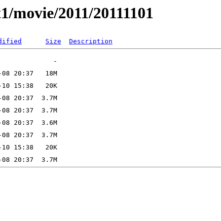
t1/movie/2011/20111101
dified
Size
Description