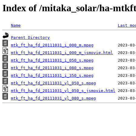
Index of /mitaka_solar/ha-mtkf
Name
Last mo
Parent Directory
mtk_ft_ha_fd_20111031_i_000_m.mpeg
mtk_ft_ha_fd_20111031_i_000_m_jsmovie.html
mtk_ft_ha_fd_20111031_i_050_s.mpeg
mtk_ft_ha_fd_20111031_i_080_s.mpeg
mtk_ft_ha_fd_20111031_i_350_s.mpeg
mtk_ft_ha_fd_20111031_vl_050_s.mpeg
mtk_ft_ha_fd_20111031_vl_050_s_jsmovie.html
mtk_ft_ha_fd_20111031_vl_080_s.mpeg