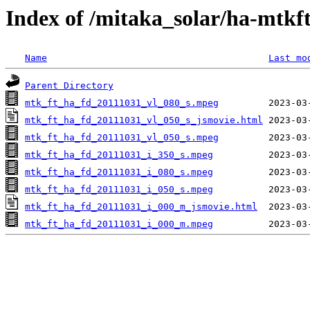
Index of /mitaka_solar/ha-mtkf
Name
Last mo
Parent Directory
mtk_ft_ha_fd_20111031_vl_080_s.mpeg
mtk_ft_ha_fd_20111031_vl_050_s_jsmovie.html
mtk_ft_ha_fd_20111031_vl_050_s.mpeg
mtk_ft_ha_fd_20111031_i_350_s.mpeg
mtk_ft_ha_fd_20111031_i_080_s.mpeg
mtk_ft_ha_fd_20111031_i_050_s.mpeg
mtk_ft_ha_fd_20111031_i_000_m_jsmovie.html
mtk_ft_ha_fd_20111031_i_000_m.mpeg