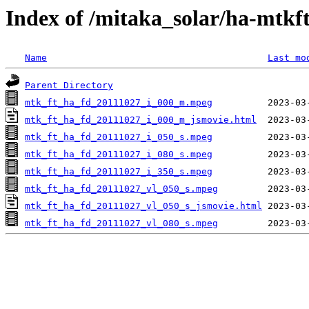
Index of /mitaka_solar/ha-mtkf
Name
Last mo
Parent Directory
mtk_ft_ha_fd_20111027_i_000_m.mpeg
mtk_ft_ha_fd_20111027_i_000_m_jsmovie.html
mtk_ft_ha_fd_20111027_i_050_s.mpeg
mtk_ft_ha_fd_20111027_i_080_s.mpeg
mtk_ft_ha_fd_20111027_i_350_s.mpeg
mtk_ft_ha_fd_20111027_vl_050_s.mpeg
mtk_ft_ha_fd_20111027_vl_050_s_jsmovie.html
mtk_ft_ha_fd_20111027_vl_080_s.mpeg