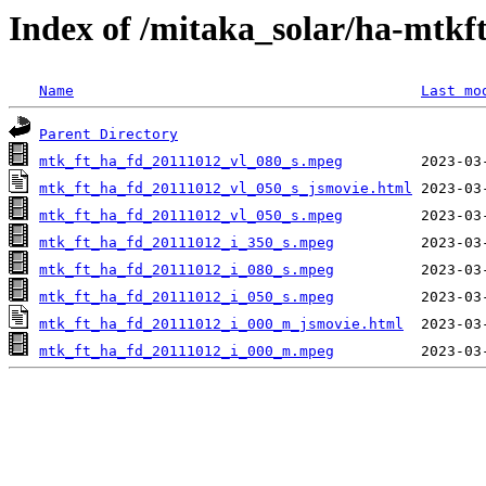
Index of /mitaka_solar/ha-mtkf
Name
Last mo
Parent Directory
mtk_ft_ha_fd_20111012_vl_080_s.mpeg
mtk_ft_ha_fd_20111012_vl_050_s_jsmovie.html
mtk_ft_ha_fd_20111012_vl_050_s.mpeg
mtk_ft_ha_fd_20111012_i_350_s.mpeg
mtk_ft_ha_fd_20111012_i_080_s.mpeg
mtk_ft_ha_fd_20111012_i_050_s.mpeg
mtk_ft_ha_fd_20111012_i_000_m_jsmovie.html
mtk_ft_ha_fd_20111012_i_000_m.mpeg