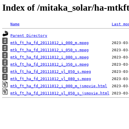
Index of /mitaka_solar/ha-mtkf
Name
Last mo
Parent Directory
mtk_ft_ha_fd_20111012_i_000_m.mpeg
mtk_ft_ha_fd_20111012_i_050_s.mpeg
mtk_ft_ha_fd_20111012_i_080_s.mpeg
mtk_ft_ha_fd_20111012_i_350_s.mpeg
mtk_ft_ha_fd_20111012_vl_050_s.mpeg
mtk_ft_ha_fd_20111012_vl_080_s.mpeg
mtk_ft_ha_fd_20111012_i_000_m_jsmovie.html
mtk_ft_ha_fd_20111012_vl_050_s_jsmovie.html