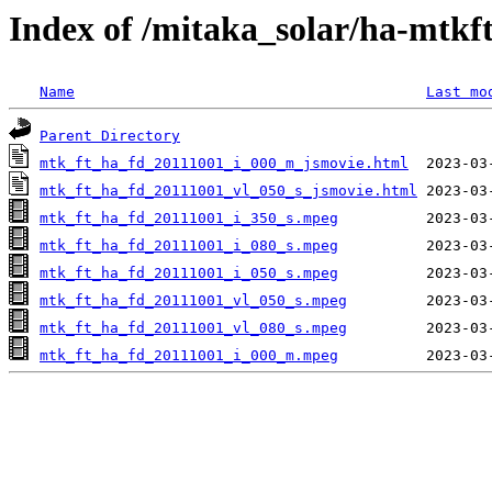
Index of /mitaka_solar/ha-mtkf
Name
Last mo
Parent Directory
mtk_ft_ha_fd_20111001_i_000_m_jsmovie.html
mtk_ft_ha_fd_20111001_vl_050_s_jsmovie.html
mtk_ft_ha_fd_20111001_i_350_s.mpeg
mtk_ft_ha_fd_20111001_i_080_s.mpeg
mtk_ft_ha_fd_20111001_i_050_s.mpeg
mtk_ft_ha_fd_20111001_vl_050_s.mpeg
mtk_ft_ha_fd_20111001_vl_080_s.mpeg
mtk_ft_ha_fd_20111001_i_000_m.mpeg