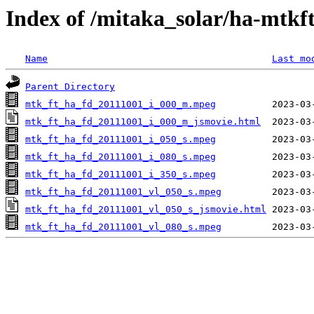
Index of /mitaka_solar/ha-mtkf
Name
Last mo
Parent Directory
mtk_ft_ha_fd_20111001_i_000_m.mpeg
mtk_ft_ha_fd_20111001_i_000_m_jsmovie.html
mtk_ft_ha_fd_20111001_i_050_s.mpeg
mtk_ft_ha_fd_20111001_i_080_s.mpeg
mtk_ft_ha_fd_20111001_i_350_s.mpeg
mtk_ft_ha_fd_20111001_vl_050_s.mpeg
mtk_ft_ha_fd_20111001_vl_050_s_jsmovie.html
mtk_ft_ha_fd_20111001_vl_080_s.mpeg